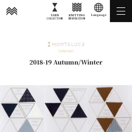
Language
YARN
KNITTING
COLLECTION
INSPIRATION
Collection
2018-19 Autumn/Winter