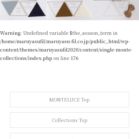
Warning
: Undefined variable $the_season_term in
/home/maruyasufil/maruyasu-fil.co.jp/public_html/wp-
content/themes/maruyasufil2020/content/single-monte-
collections/index.php
on line
176
MONTELUCE Top
Collections Top