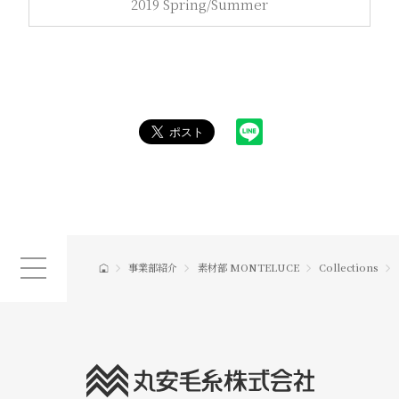
2019 Spring/Summer
事業部紹介
素材部 MONTELUCE
Collections